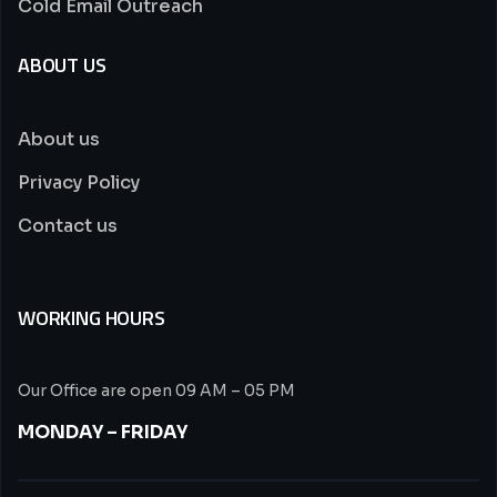
Cold Email Outreach
ABOUT US
About us
Privacy Policy
Contact us
WORKING HOURS
Our Office are open 09 AM – 05 PM
MONDAY – FRIDAY