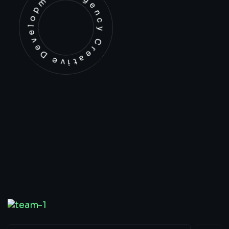
Development Agency Creative