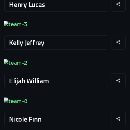
Henry Lucas
Kelly Jeffrey
Elijah William
Nicole Finn