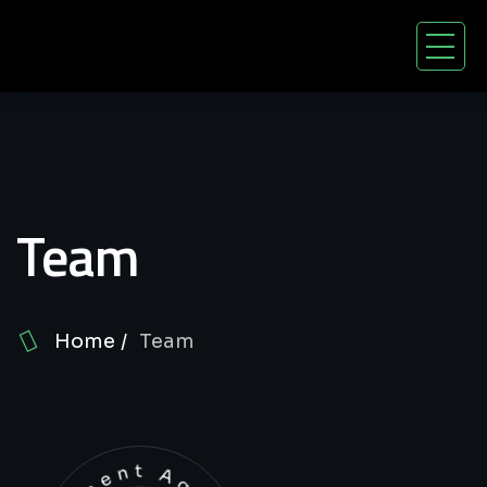
Team
Home
Team