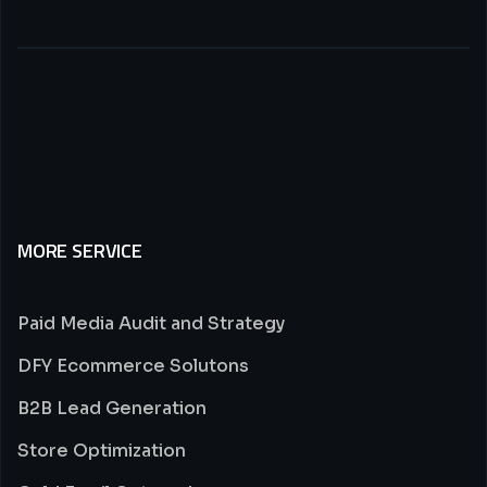
MORE SERVICE
Paid Media Audit and Strategy
DFY Ecommerce Solutons
B2B Lead Generation
Store Optimization