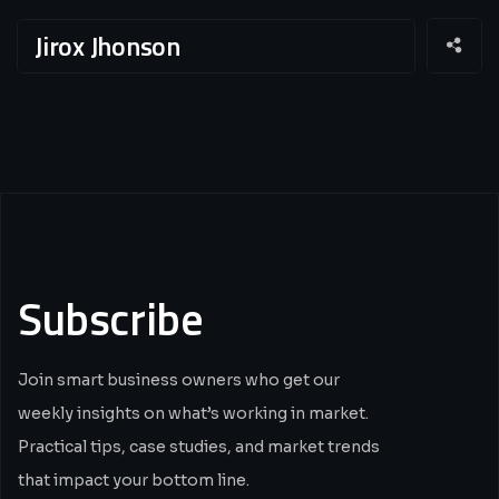
Jirox Jhonson
Subscribe
Join smart business owners who get our
weekly insights on what’s working in market.
Practical tips, case studies, and market trends
that impact your bottom line.