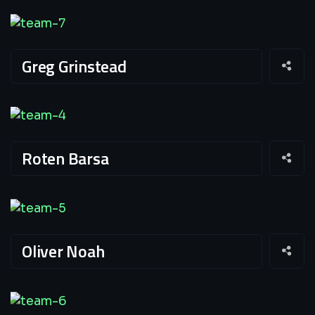
Greg Grinstead
Roten Barsa
Oliver Noah