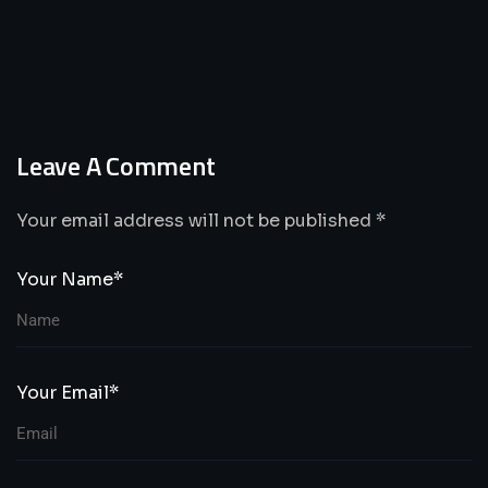
Leave A Comment
Your email address will not be published *
Your Name*
Your Email*