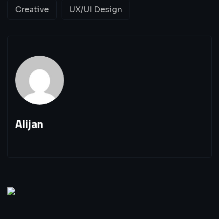
Creative
UX/UI Design
Alijan