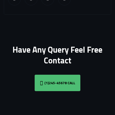
Have Any Query Feel Free
Contact
(1)245-45678 CALL