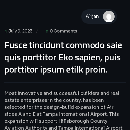
Alijan
UI Design
July 9, 2023
0 Comments
Fusce tincidunt commodo saie
quis porttitor Eko sapien, puis
porttitor ipsum etilk proin.
Most innovative and successful builders and real
estate enterprises in the country, has been
selected for the design-build expansion of Air
sides A and E at Tampa International Airport. This
expansion will support Hillsborough County
Aviation Authority and Tampa International Airport