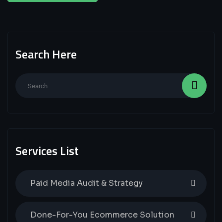
Search Here
Services List
Paid Media Audit & Strategy
Done-For-You Ecommerce Solution