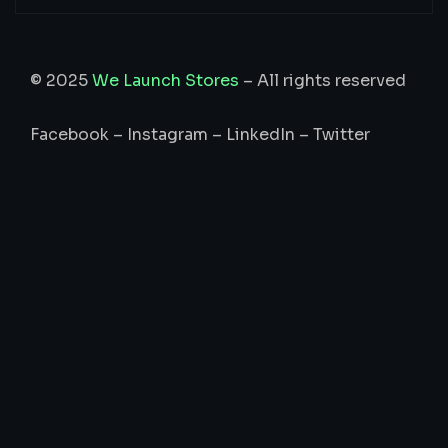
© 2025
We Launch Stores
– All rights reserved
Facebook
–
Instagram
–
LinkedIn
–
Twitter