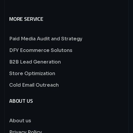
MORE SERVICE
Paid Media Audit and Strategy
DFY Ecommerce Solutons
B2B Lead Generation
Store Optimization
Cold Email Outreach
ABOUT US
About us
Privacy Policy