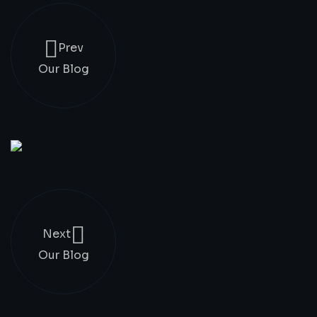
Prev
Our Blog
Next
Our Blog