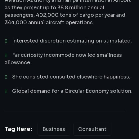
Aviation Authority and Tampa International Airport
as they project up to 38.8 million annual
passengers, 402,000 tons of cargo per year and
344,000 annual aircraft operations.
Interested discretion estimating on stimulated.
Far curiosity incommode now led smallness
allowance.
She consisted consulted elsewhere happiness.
Global demand for a Circular Economy solution.
Tag Here:
Business
Consultant