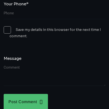
Your Phone*
Save my details in this browser for the next time I
comment.
Message
Post Comment