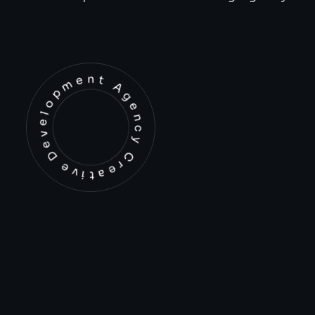
Development Agency Creative