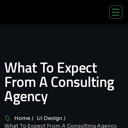
What To Expect
From A Consulting
Agency
Home
UI Design
What To Expect From A Consulting Agency