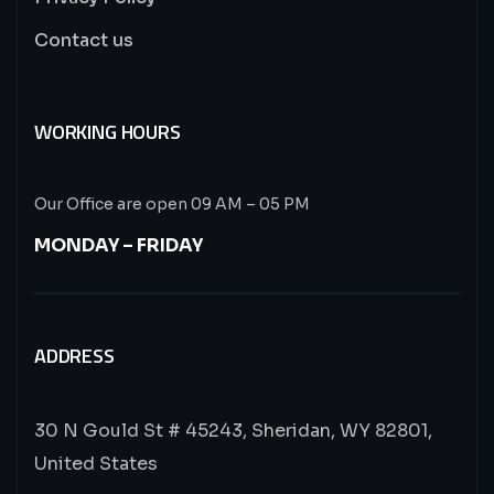
Contact us
WORKING HOURS
Our Office are open 09 AM – 05 PM
MONDAY – FRIDAY
ADDRESS
30 N Gould St # 45243, Sheridan, WY 82801,
United States