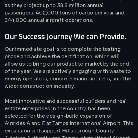
as they project up to 38.8 million annual
passengers, 402,000 tons of cargo per year and
344,000 annual aircraft operations.
Our Success Journey We can Provide.
Our immediate goal is to complete the testing
phase and achieve the certification, which will
allow us to bring our product to market by the end
of the year. We are actively engaging with waste to
energy operators, concrete manufacturers, and the
wider construction industry.
Most innovative and successful builders and real
estate enterprises in the country, has been
selected for the design-build expansion of
Airsides A and E at Tampa International Airport. This
expansion will support Hillsborough County