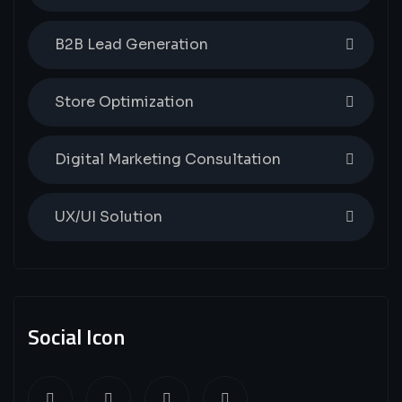
B2B Lead Generation
Store Optimization
Digital Marketing Consultation
UX/UI Solution
Social Icon