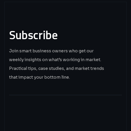
Subscribe
Join smart business owners who get our
weekly insights on what’s working in market.
Practical tips, case studies, and market trends
that impact your bottom line.